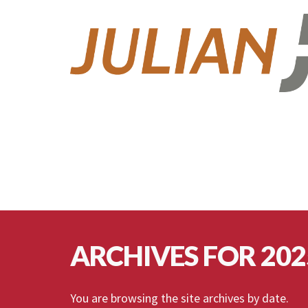
ARCHIVES FOR 202
You are browsing the site archives by date.