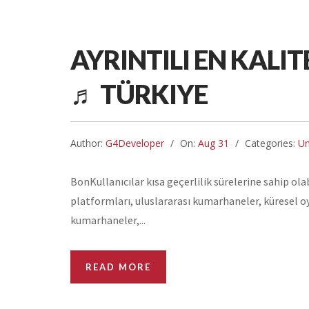
AYRINTILI EN KALI
♬ TÜRKIYE
Author:
G4Developer
On:
Aug 31
Categories:
Un
BonKullanıcılar kısa geçerlilik sürelerine sahip ol
platformları, uluslararası kumarhaneler, küresel oy
kumarhaneler,...
READ MORE