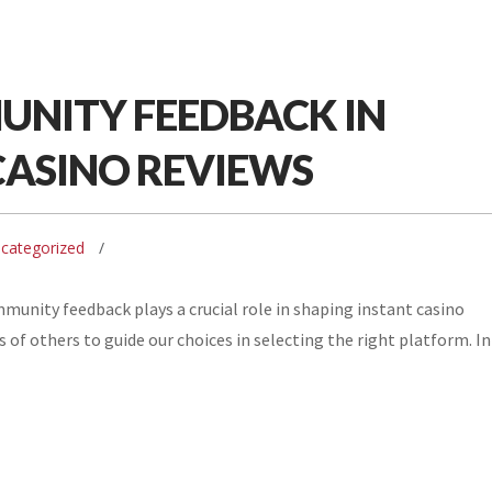
UNITY FEEDBACK IN
CASINO REVIEWS
categorized
munity feedback plays a crucial role in shaping instant casino
s of others to guide our choices in selecting the right platform. In