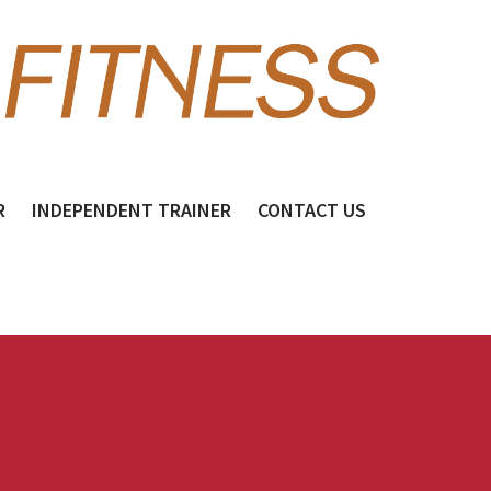
R
INDEPENDENT TRAINER
CONTACT US