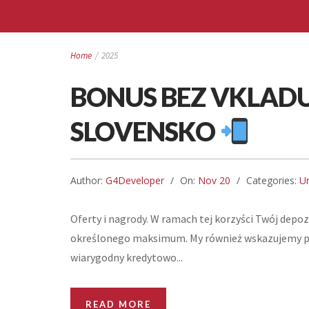
Home
/
2025
BONUS BEZ VKLADU
SLOVENSKO
Author:
G4Developer
On:
Nov 20
Categories:
U
Oferty i nagrody. W ramach tej korzyści Twój depo
określonego maksimum. My również wskazujemy pr
wiarygodny kredytowo...
READ MORE