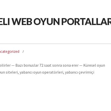
TELI WEB OYUN PORTALLAR
categorized
abilirler — Bazı bonuslar 72 saat sonra sona erer — Küresel oyun
un siteleri, yabancı oyun operatörleri, yabancı çevrimiçi