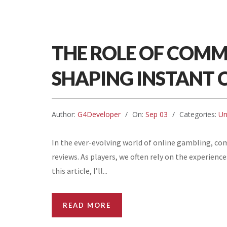
THE ROLE OF COMM
SHAPING INSTANT 
Author:
G4Developer
On:
Sep 03
Categories:
Un
In the ever-evolving world of online gambling, com
reviews. As players, we often rely on the experience
this article, I’ll...
READ MORE