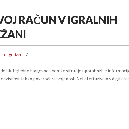
VOJ RAČUN V IGRALNIH
EŽANI
categorized
ki dotik. Ugledne blagovne znamke šifrirajo uporabniške informacij
a odvisnost lahko povzroči zasvojenost. Nekateri uživajo v digitalne