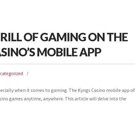
RILL OF GAMING ON THE
SINO’S MOBILE APP
categorized
specially when it comes to gaming. The Kyngs Casino mobile app of
sino games anytime, anywhere. This article will delve into the