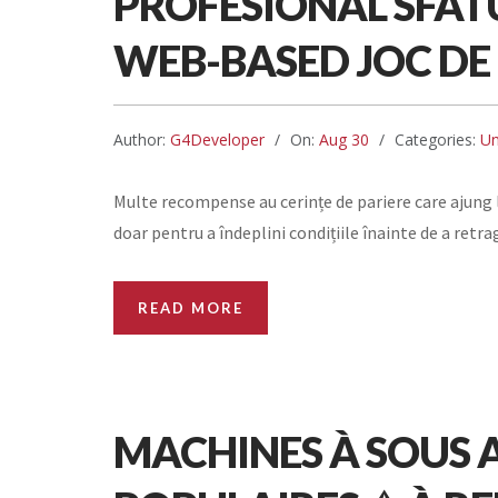
PROFESIONAL SFAT
WEB-BASED JOC DE
Author:
G4Developer
On:
Aug 30
Categories:
Un
Multe recompense au cerințe de pariere care ajung l
doar pentru a îndeplini condițiile înainte de a retra
READ MORE
MACHINES À SOUS 