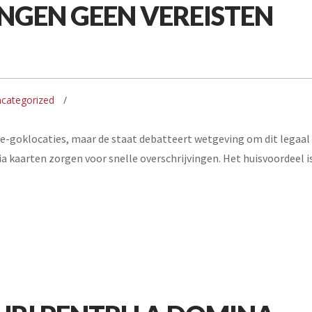
INGEN GEEN VEREISTEN
categorized
e-goklocaties, maar de staat debatteert wetgeving om dit legaal
ia kaarten zorgen voor snelle overschrijvingen. Het huisvoordeel i