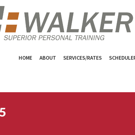
HOME
ABOUT
SERVICES/RATES
SCHEDULE
5