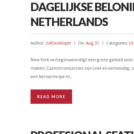
DAGELIJKSE BELON
NETHERLANDS
Author:
G4Developer
On:
Aug 31
Categories:
Un
New York vertegenwoordigt een grote gebied voor 
maken. Casinotransacties zijn snel en eenvoudig, v
een kernprincipe in...
READ MORE