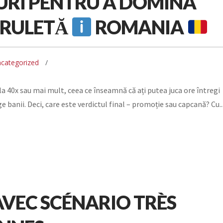
URI PENTRU A DOMINA
 RULETĂ
ROMANIA
categorized
a 40x sau mai mult, ceea ce înseamnă că ați putea juca ore întregi
ge banii. Deci, care este verdictul final – promoție sau capcană? Cu..
AVEC SCÉNARIO TRÈS