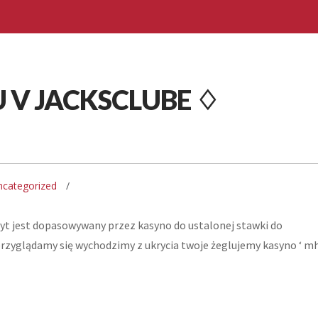
 V JACKSCLUBE ♢
ncategorized
zyt jest dopasowywany przez kasyno do ustalonej stawki do
zyglądamy się wychodzimy z ukrycia twoje żeglujemy kasyno ‘ m