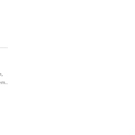
e,
m...