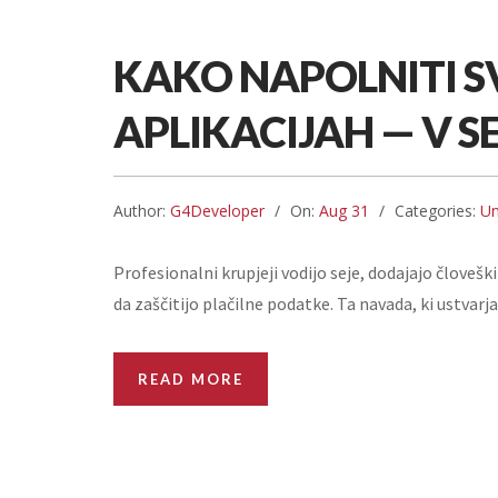
KAKO NAPOLNITI S
APLIKACIJAH — V S
Author:
G4Developer
On:
Aug 31
Categories:
Un
Profesionalni krupjeji vodijo seje, dodajajo človeš
da zaščitijo plačilne podatke. Ta navada, ki ustvarj
READ MORE