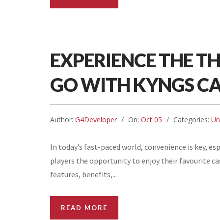
EXPERIENCE THE TH
GO WITH KYNGS CA
Author:
G4Developer
On:
Oct 05
Categories:
Un
In today’s fast-paced world, convenience is key, e
players the opportunity to enjoy their favourite ca
features, benefits,...
READ MORE