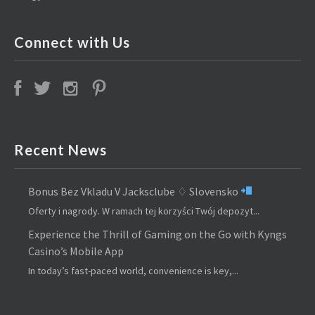
Connect with Us
Recent News
Bonus Bez Vkladu V Jacksclube ♢ Slovensko
Oferty i nagrody. W ramach tej korzyści Twój depozyt...
Experience the Thrill of Gaming on the Go with Kyngs
Casino’s Mobile App
In today’s fast-paced world, convenience is key,...