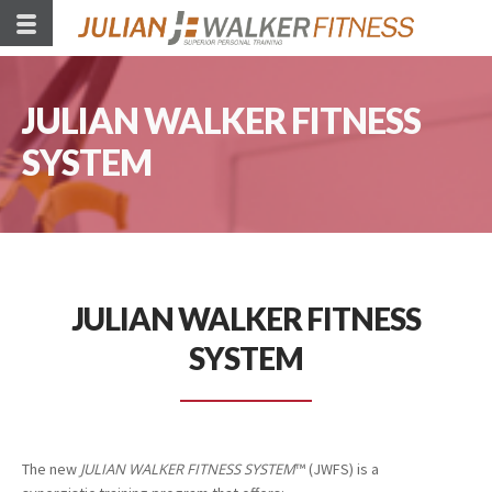
JULIAN WALKER FITNESS
SYSTEM
JULIAN WALKER FITNESS
SYSTEM
The new
JULIAN WALKER FITNESS SYSTEM
™ (JWFS) is a