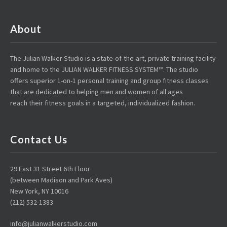
About
The Julian Walker Studio is a state-of-the-art, private training facility
and home to the JULIAN WALKER FITNESS SYSTEM™. The studio
offers superior 1-on-1 personal training and group fitness classes
that are dedicated to helping men and women of all ages
reach their fitness goals in a targeted, individualized fashion.
Contact Us
29 East 31 Street 6th Floor
(between Madison and Park Aves)
New York, NY 10016
(212) 532-1383
info@julianwalkerstudio.com