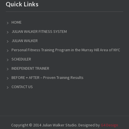
Quick Links
HOME
JULIAN WALKER FITNESS SYSTEM
JULIAN WALKER
Personal Fitness Training Program in the Murray Hill Area of NYC
SCHEDULER
INDEPENDENT TRAINER
BEFORE + AFTER – Proven Training Results
CONTACT US
Copyright © 2014 Julian Walker Studio. Designed by
G4 Design