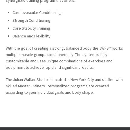
synergistic training program that offers:
Cardiovascular Conditioning
Strength Conditioning
Core Stability Training
Balance and Flexibility
With the goal of creating a strong, balanced
body the
JWFS™ works
multiple muscle groups simultaneously. The system is fully
customizable and uses unique combinations of exercises and
equipment
to achieve
rapid and significant results.
The Julian Walker Studio is located in New York City and staffed with
skilled Master Trainers.
Personalized programs are created
according to
your
individual goals and body shape.