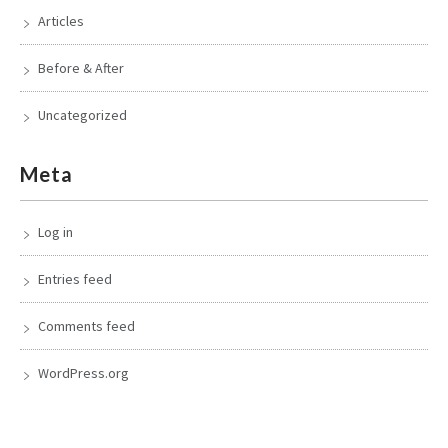
Articles
Before & After
Uncategorized
Meta
Log in
Entries feed
Comments feed
WordPress.org