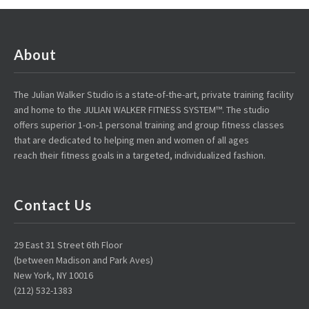
About
The Julian Walker Studio is a state-of-the-art, private training facility
and home to the JULIAN WALKER FITNESS SYSTEM™. The studio
offers superior 1-on-1 personal training and group fitness classes
that are dedicated to helping men and women of all ages
reach their fitness goals in a targeted, individualized fashion.
Contact Us
29 East 31 Street 6th Floor
(between Madison and Park Aves)
New York, NY 10016
(212) 532-1383