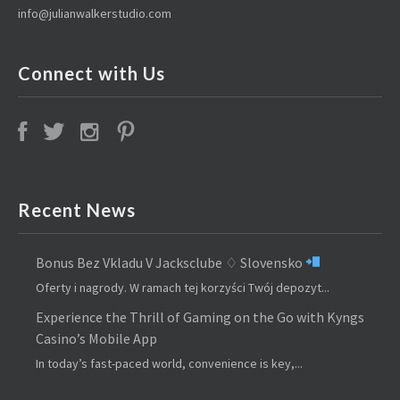
info@julianwalkerstudio.com
Connect with Us
Recent News
Bonus Bez Vkladu V Jacksclube ♢ Slovensko
Oferty i nagrody. W ramach tej korzyści Twój depozyt...
Experience the Thrill of Gaming on the Go with Kyngs
Casino’s Mobile App
In today’s fast-paced world, convenience is key,...