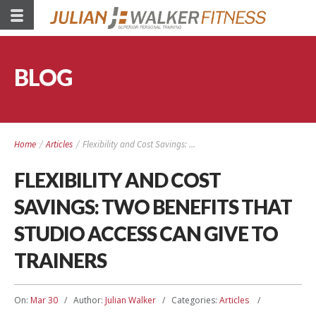
BLOG
Home
/
Articles
/
Flexibility and Cost Savings: ...
FLEXIBILITY AND COST
SAVINGS: TWO BENEFITS THAT
STUDIO ACCESS CAN GIVE TO
TRAINERS
On:
Mar 30
Author:
Julian Walker
Categories:
Articles