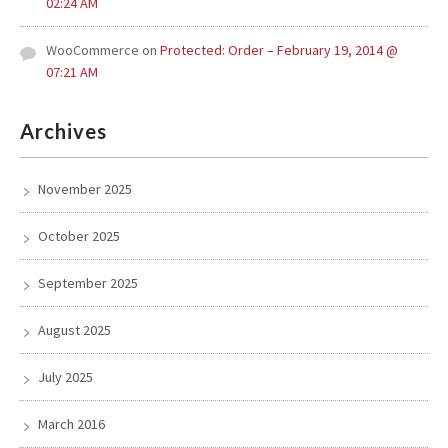
02:24 AM
WooCommerce
on
Protected: Order – February 19, 2014 @
07:21 AM
Archives
November 2025
October 2025
September 2025
August 2025
July 2025
March 2016