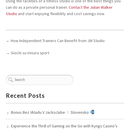
Using the facilities of a fitness studio is one of the best things you
can do as a private personal trainer.
Contact the Julian Walker
Studio
and start enjoying flexibility and cost savings now.
←
How Independent Trainers Can Benefit from JW Studio
→
Giochi su misura sport
Recent Posts
Bonus Bez Vkladu V Jacksclube ♢ Slovensko
Experience the Thrill of Gaming on the Go with Kyngs Casino’s