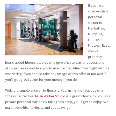
If you’re an
independent
personal
trainer in
Manhattan,
Murry Hill,
Flatiron or
Midtown East,
you’ve
probably
heard about fitness studios who give private trainer access and
allow professionals like you to use their facilities. You might also be
wondering if you should take advantage of this offer or not and if
you’ll get great value for your money if you do.
Well, the simple answer to these is: Yes, using the facilities of a
fitness center like
Julian Walker Studio
is a great choice for you as a
private personal trainer. By taking this step, you’ll get to enjoy two
major benefits: flexibility and cost savings.