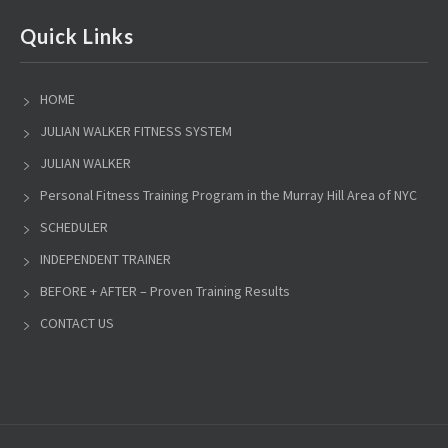
Quick Links
HOME
JULIAN WALKER FITNESS SYSTEM
JULIAN WALKER
Personal Fitness Training Program in the Murray Hill Area of NYC
SCHEDULER
INDEPENDENT TRAINER
BEFORE + AFTER – Proven Training Results
CONTACT US