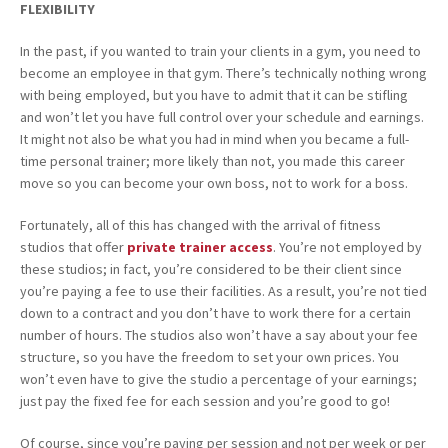
FLEXIBILITY
In the past, if you wanted to train your clients in a gym, you need to
become an employee in that gym. There’s technically nothing wrong
with being employed, but you have to admit that it can be stifling
and won’t let you have full control over your schedule and earnings.
It might not also be what you had in mind when you became a full-
time personal trainer; more likely than not, you made this career
move so you can become your own boss, not to work for a boss.
Fortunately, all of this has changed with the arrival of fitness
studios that offer
private trainer access
. You’re not employed by
these studios; in fact, you’re considered to be their client since
you’re paying a fee to use their facilities. As a result, you’re not tied
down to a contract and you don’t have to work there for a certain
number of hours. The studios also won’t have a say about your fee
structure, so you have the freedom to set your own prices. You
won’t even have to give the studio a percentage of your earnings;
just pay the fixed fee for each session and you’re good to go!
Of course, since you’re paying per session and not per week or per