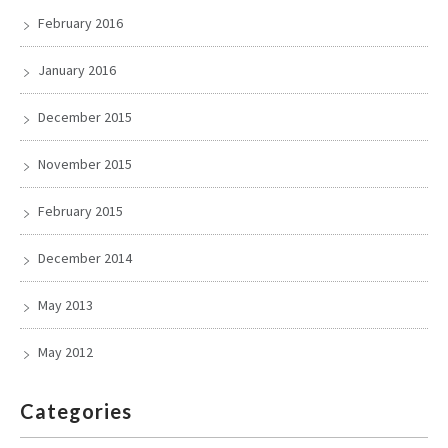
February 2016
January 2016
December 2015
November 2015
February 2015
December 2014
May 2013
May 2012
Categories