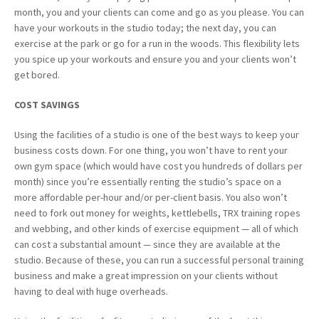
month, you and your clients can come and go as you please. You can
have your workouts in the studio today; the next day, you can
exercise at the park or go for a run in the woods. This flexibility lets
you spice up your workouts and ensure you and your clients won’t
get bored.
COST
SAVINGS
Using the facilities of a studio is one of the best ways to keep your
business costs down. For one thing, you won’t have to rent your
own gym space (which would have cost you hundreds of dollars per
month) since you’re essentially renting the studio’s space on a
more affordable per-hour and/or per-client basis. You also won’t
need to fork out money for weights, kettlebells, TRX training ropes
and webbing, and other kinds of exercise equipment — all of which
can cost a substantial amount — since they are available at the
studio. Because of these, you can run a successful personal training
business and make a great impression on your clients without
having to deal with huge overheads.