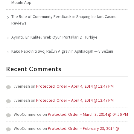
Mobile App
The Role of Community Feedback in Shaping Instant Casino
Reviews
Ayrıntılı En Kaliteli Web Oyun Portalları ♬ Türkiye
Kako Napolniti Svoj Račun V Igralnih Aplikacijah — v Sežani
Recent Comments
livemesh
on
Protected: Order – April 4, 2014 @ 12:47 PM
livemesh
on
Protected: Order – April 4, 2014 @ 12:47 PM
WooCommerce
on
Protected: Order – March 3, 2014 @ 04:56 PM
WooCommerce
on
Protected: Order – February 23, 2014 @